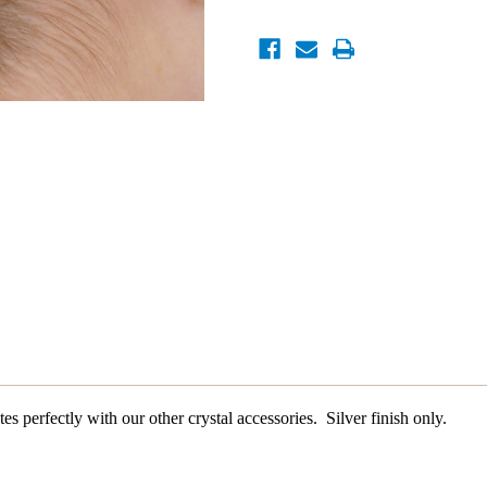
es perfectly with our other crystal accessories. Silver finish only.