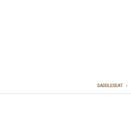
SADDLESEAT