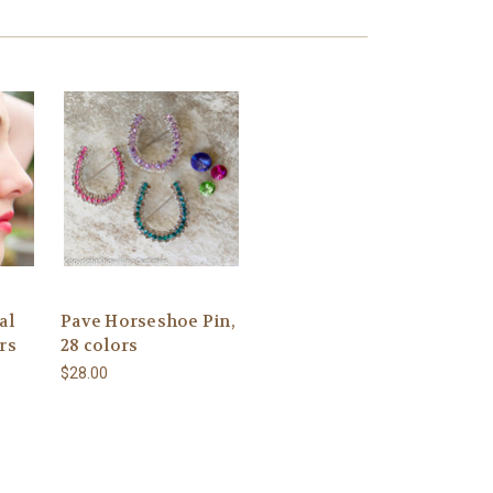
al
Pave Horseshoe Pin,
rs
28 colors
$28.00