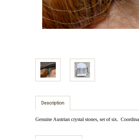
Description
Genuine Austrian crystal stones, set of six. Coordinat