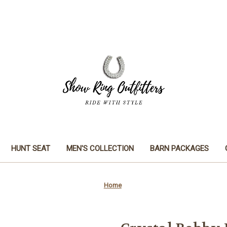
HUNT SEAT
MEN'S COLLECTION
BARN PACKAGES
Home