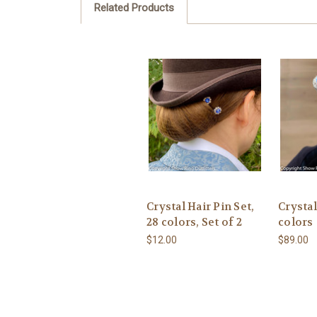
Related Products
Crystal Hair Pin Set,
Crystal
28 colors, Set of 2
colors
$12.00
$89.00