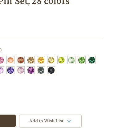
in Set, 28 colors
)
Add to Wish List