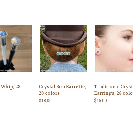
 Whip, 28
Crystal Bun Barrette,
Traditional Cryst
28 colors
Earrings, 28 colo
$18.00
$15.00