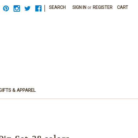
|
SEARCH
SIGN IN
or
REGISTER
CART
GIFTS & APPAREL