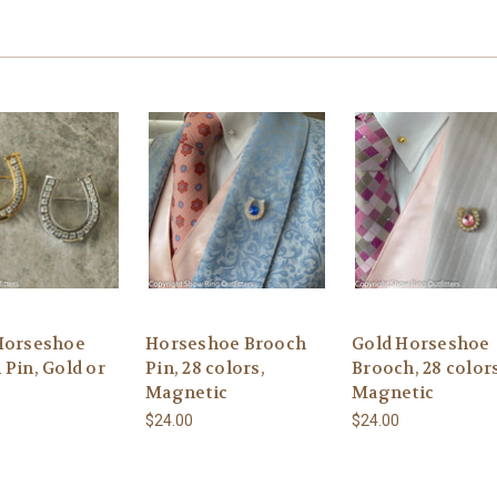
Horseshoe
Horseshoe Brooch
Gold Horseshoe
 Pin, Gold or
Pin, 28 colors,
Brooch, 28 colors
Magnetic
Magnetic
$24.00
$24.00