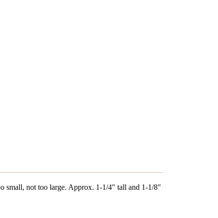
oo small, not too large. Approx. 1-1/4" tall and 1-1/8"