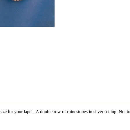
 size for your lapel. A double row of rhinestones in silver setting. Not t