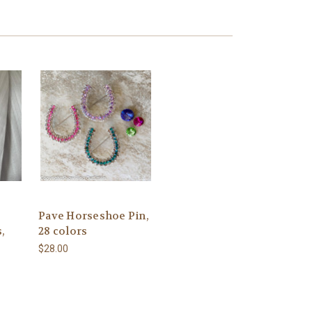
Pave Horseshoe Pin,
,
28 colors
$28.00