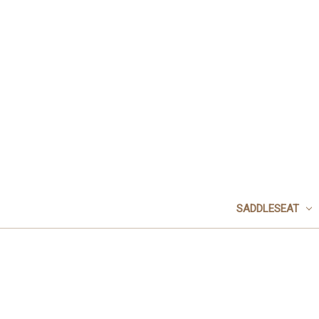
SADDLESEAT