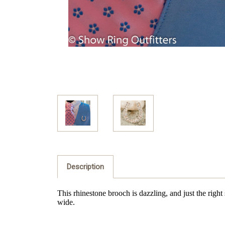
Description
This rhinestone brooch is dazzling, and just the right
wide.