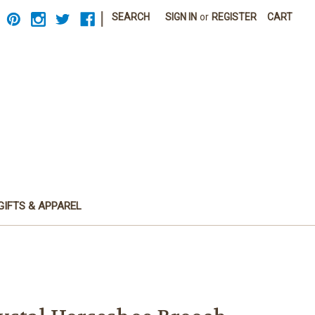
|
SEARCH
SIGN IN
or
REGISTER
CART
GIFTS & APPAREL