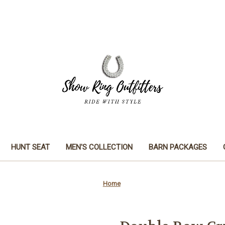
HUNT SEAT
MEN'S COLLECTION
BARN PACKAGES
Home