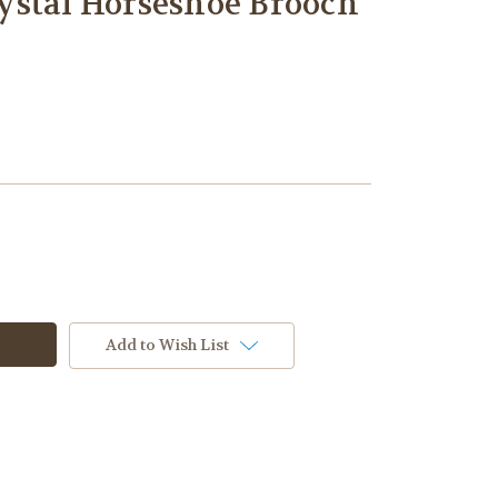
ystal Horseshoe Brooch
Add to Wish List