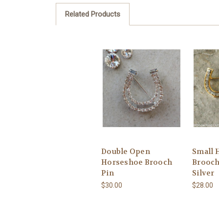
Related Products
Double Open
Small 
Horseshoe Brooch
Brooch
Pin
Silver
$30.00
$28.00