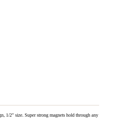
gn, 1/2" size.
Super strong magnets hold through any