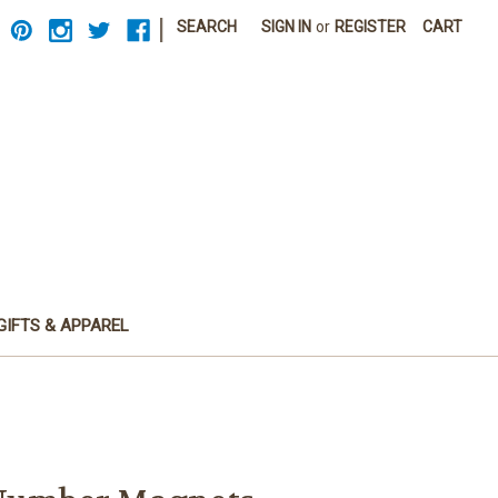
|
SEARCH
SIGN IN
or
REGISTER
CART
GIFTS & APPAREL