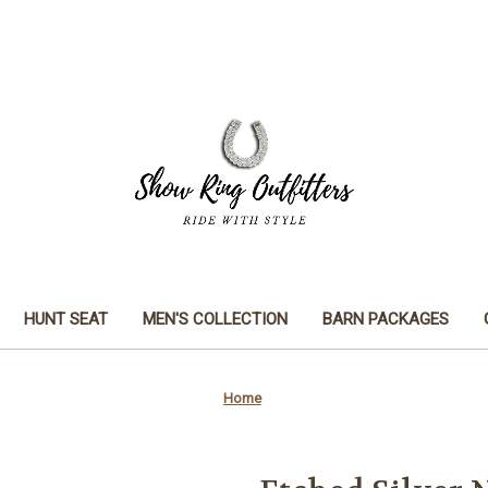
HUNT SEAT
MEN'S COLLECTION
BARN PACKAGES
Home