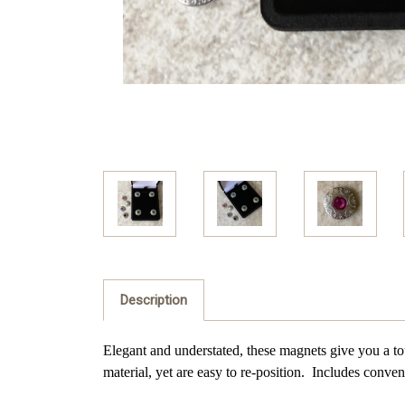
Description
Elegant and understated, these magnets give you a tou
material, yet are easy to re-position. Includes
conveni