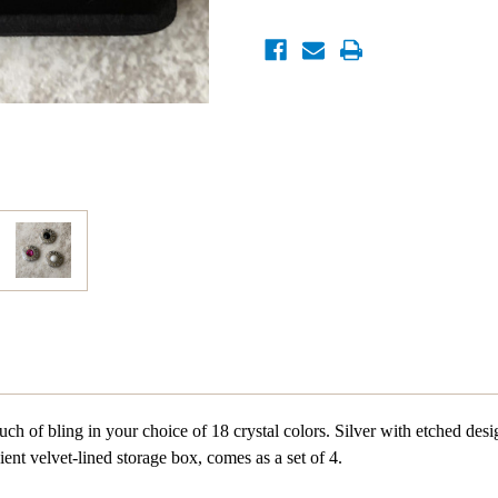
ch of bling in your choice of 18 crystal colors. Silver with etched desi
ent velvet-lined storage box, comes as a set of 4.