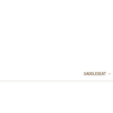
SADDLESEAT