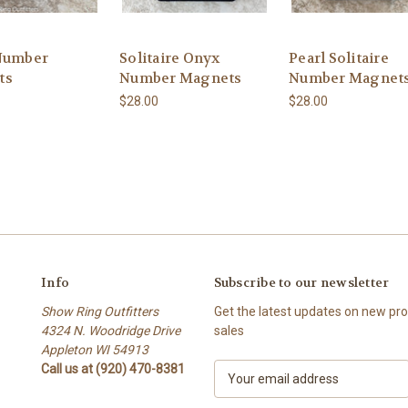
Number
Solitaire Onyx
Pearl Solitaire
ts
Number Magnets
Number Magnet
$28.00
$28.00
Info
Subscribe to our newsletter
Show Ring Outfitters
Get the latest updates on new p
4324 N. Woodridge Drive
sales
Appleton WI 54913
Call us at (920) 470-8381
E
m
a