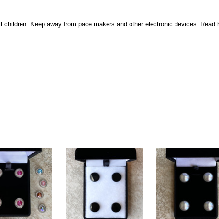
l children. Keep away from pace makers and other electronic devices. Read h