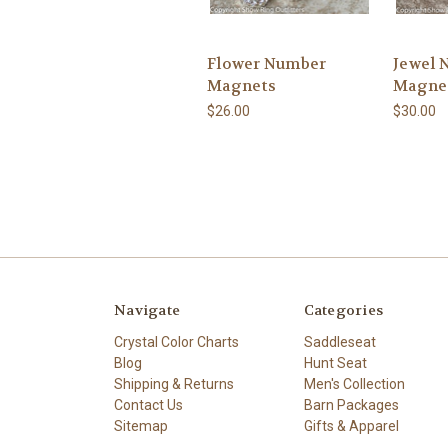
Flower Number
Jewel 
Magnets
Magne
$26.00
$30.00
Navigate
Categories
Crystal Color Charts
Saddleseat
Blog
Hunt Seat
Shipping & Returns
Men's Collection
Contact Us
Barn Packages
Sitemap
Gifts & Apparel