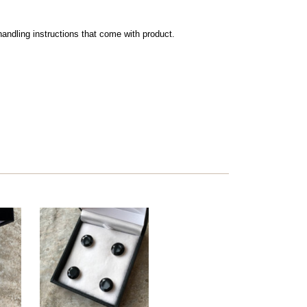
andling instructions that come with product.