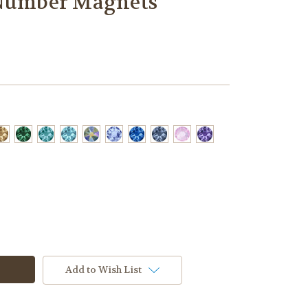
 Number Magnets
Add to Wish List