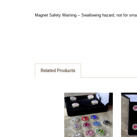
Magnet Safety Warning -- Swallowing hazard, not for smal
Related Products