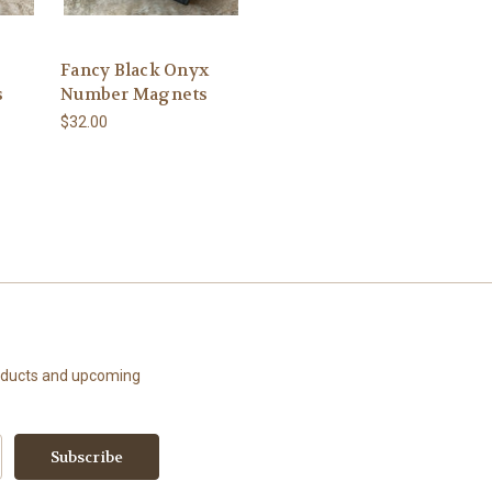
Fancy Black Onyx
s
Number Magnets
$32.00
roducts and upcoming