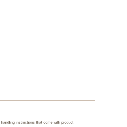
handling instructions that come with product.