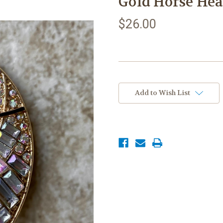
Gold Horse He
$26.00
Current
Stock:
Add to Wish List