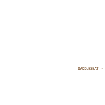
SADDLESEAT