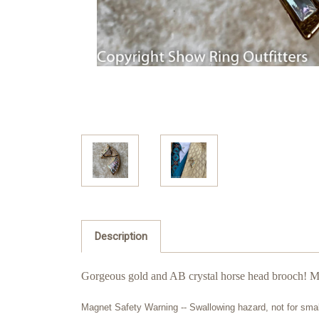
Description
Gorgeous gold and AB crystal horse head brooch! Ma
Magnet Safety Warning -- Swallowing hazard, not for sma