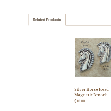
Related Products
Silver Horse Head
Magnetic Brooch
$18.00