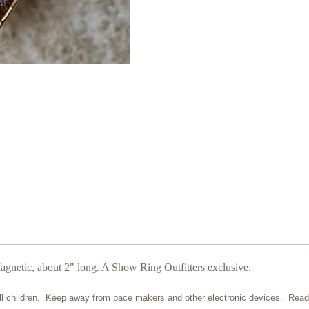
gnetic, about 2" long. A Show Ring Outfitters exclusive.
ll children. Keep away from pace makers and other electronic devices. Read 