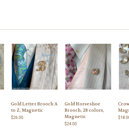
Gold Letter Brooch A
Gold Horseshoe
Crow
to Z, Magnetic
Brooch, 28 colors,
Magn
Magnetic
$26.00
$18.0
$24.00