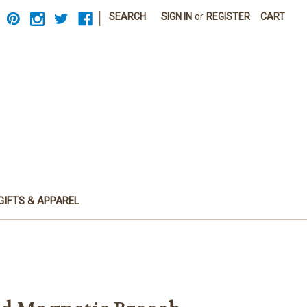
|
SEARCH
SIGN IN
or
REGISTER
CART
GIFTS & APPAREL