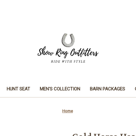
HUNT SEAT
MEN'S COLLECTION
BARN PACKAGES
Home