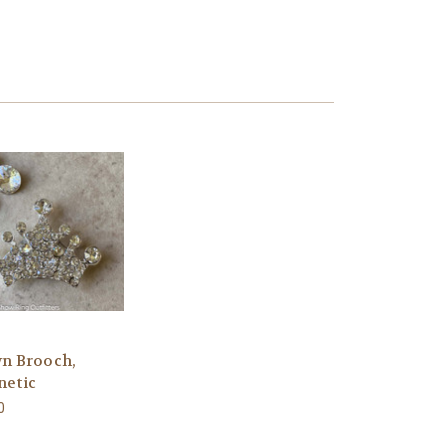
n Brooch,
etic
0