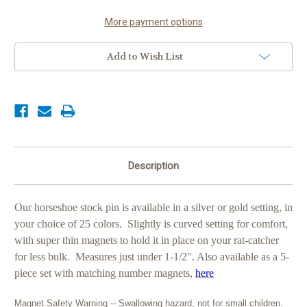
Pin,
Pin,
28
28
colors
colors
More payment options
Add to Wish List
Description
Our horseshoe stock pin is available in a silver or gold setting, in
your choice of 25 colors. Slightly is curved setting for comfort,
with super thin magnets to hold it in place on your rat-catcher
for less bulk. Measures just under 1-1/2". Also available as a 5-
piece set with matching number magnets,
here
Magnet Safety Warning -- Swallowing hazard, not for small children.