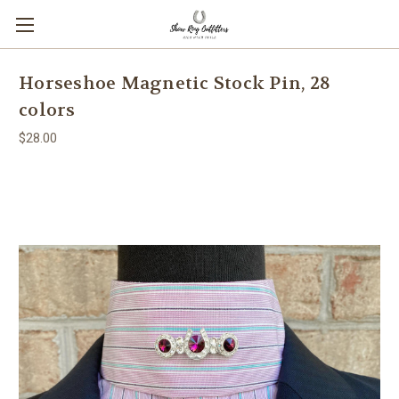
Horseshoe Magnetic Stock Pin, 28
colors
$28.00