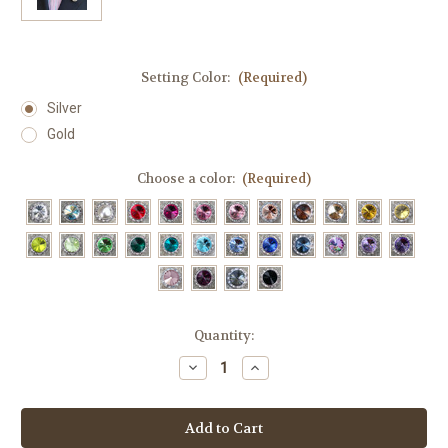
Setting Color:
(Required)
Silver
Gold
Choose a color:
(Required)
Current
Quantity:
Stock:
Decrease
Increase
Quantity
Quantity
of
of
Horseshoe
Horseshoe
Magnetic
Magnetic
Stock
Stock