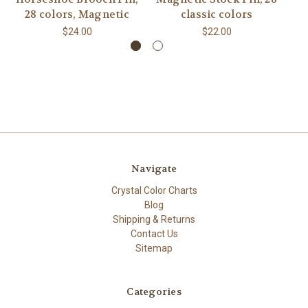
28 colors, Magnetic
classic colors
$24.00
$22.00
Navigate
Crystal Color Charts
Blog
Shipping & Returns
Contact Us
Sitemap
Categories