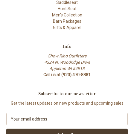
Saddleseat
Hunt Seat
Men's Collection
Barn Packages
Gifts & Apparel
Info
Show Ring Outfitters
4324 N. Woodridge Drive
Appleton WI 54913
Call us at (920) 470-8381
Subscribe to our newsletter
Get the latest updates on new products and upcoming sales
E
m
a