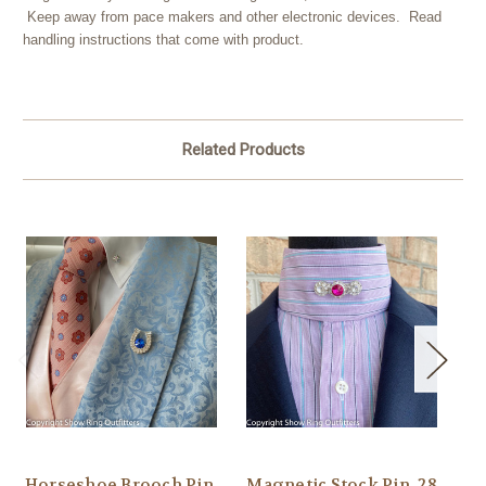
Keep away from pace makers and other electronic devices. Read
handling instructions that come with product.
Related Products
Horseshoe Brooch Pin,
Magnetic Stock Pin, 28
Pa