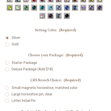
Setting Color:
(Required)
Silver
Gold
Choose your Package:
(Required)
Starter Package
Deluxe Package (Add $18)
LHS Brooch Choice:
(Required)
Small magnetic horseshoe, matched color
Large horseshoe pin, clear
Letter Initial Pin