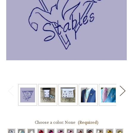
Choose a color:
None
(Required)