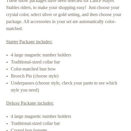
These show packages have been selected for Lance Hayes
Stables riders, to make your shopping easy! Just choose your
crystal color, select silver or gold setting, and then choose your
package. All accessories in your set are automatically color-
matched.
Starter Package includes:
4 large magnetic number holders
Traditional-sized collar bar
Color-matched bun bow
Brooch Pin (choose style)
Underpasses (choose style,
check your pants to see which
style you need
)
Deluxe Package includes:
4 large magnetic number holders
Traditional-sized collar bar
Crystal bun barrette