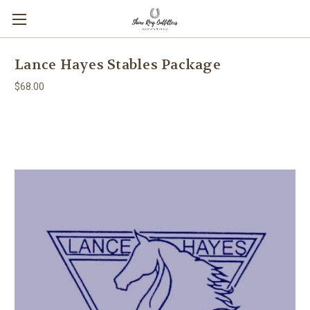
Lance Hayes Stables Package
$68.00