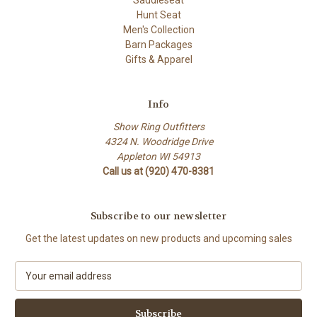
Saddleseat
Hunt Seat
Men's Collection
Barn Packages
Gifts & Apparel
Info
Show Ring Outfitters
4324 N. Woodridge Drive
Appleton WI 54913
Call us at (920) 470-8381
Subscribe to our newsletter
Get the latest updates on new products and upcoming sales
E
m
a
i