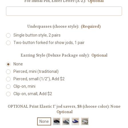
For Initial Pin, Enter Letter (A-Z):
Optional
Underpasses (choose style):
(Required)
Single button style, 2 pairs
Two-button forked for show jods, 1 pair
Earring Style (Deluxe Package only):
Optional
None
Pierced, mini (traditional)
Pierced, small (1/2"), Add $2
Clip-on, mini
Clip-on, small, Add $2
OPTIONAL Print Elastic 1" jod savers, $8 (choose color):
None
Optional
None