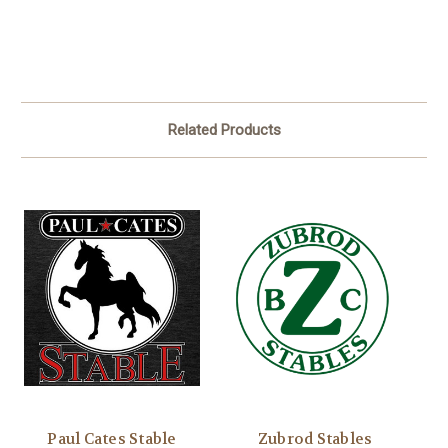
Related Products
Paul Cates Stable
Zubrod Stables