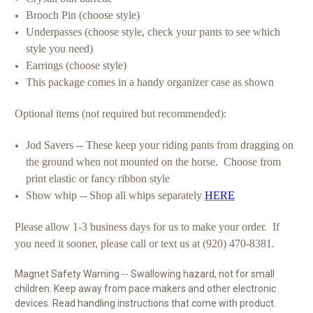
Brooch Pin (choose style)
Underpasses (choose style, check your pants to see which
style you need)
Earrings (choose style)
This package comes in a handy organizer case as shown
Optional items (not required but recommended):
Jod Savers -- These keep your riding pants from dragging on
the ground when not mounted on the horse. Choose from
print elastic or fancy ribbon style
Show whip -- Shop all whips separately
HERE
Please allow 1-3 business days for us to make your order. If
you need it sooner, please call or text us at (920) 470-8381.
Magnet Safety Warning -- Swallowing hazard, not for small
children. Keep away from pace makers and other electronic
devices. Read handling instructions that come with product.