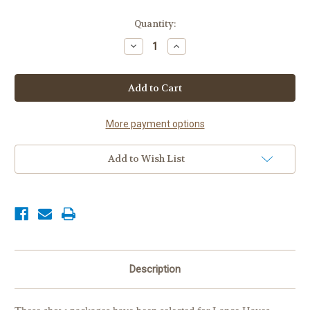
Current
Quantity:
Stock:
Decrease
Increase
Quantity
Quantity
of
of
Lance
Lance
Hayes
Hayes
Stables
Stables
Package
Package
More payment options
Add to Wish List
Description