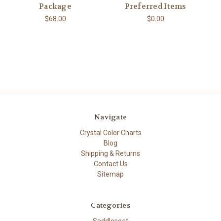
Package
Preferred Items
$68.00
$0.00
Navigate
Crystal Color Charts
Blog
Shipping & Returns
Contact Us
Sitemap
Categories