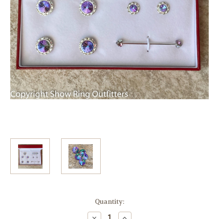
Current
Quantity:
Stock:
Decrease
Increase