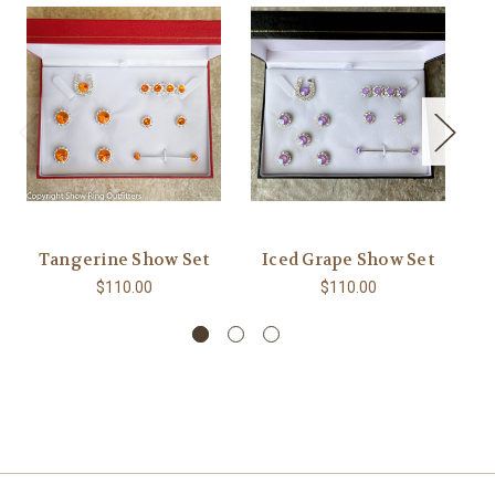
Tangerine Show Set
Iced Grape Show Set
M
$110.00
$110.00