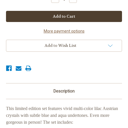
Quantity
Quantity
of
of
Lilac
Lilac
"Prismatic"
"Prismatic"
Show
Show
Set
Set
More payment options
Add to Wish List
Description
This limited edition set features vivid multi-color lilac Austrian
crystals with subtle blue and aqua undertones. Even more
gorgeous in person! The set includes: