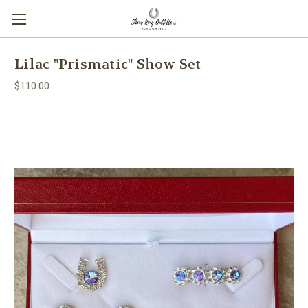
Lilac "Prismatic" Show Set
$110.00