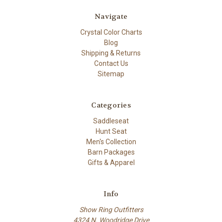
Navigate
Crystal Color Charts
Blog
Shipping & Returns
Contact Us
Sitemap
Categories
Saddleseat
Hunt Seat
Men's Collection
Barn Packages
Gifts & Apparel
Info
Show Ring Outfitters
4324 N. Woodridge Drive