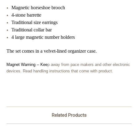
Magnetic horseshoe brooch
4-stone barrette
Traditional size earrings
Traditional collar bar
4 large magnetic number holders
The set comes in a velvet-lined organizer c
ase.
Magnet Warning -- Kee
p away from pace makers and other electronic
devices. Read handling instructions that come with product.
Related Products