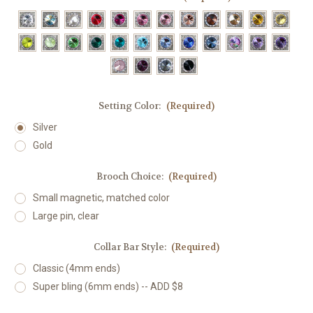
Setting Color:
(Required)
Silver
Gold
Brooch Choice:
(Required)
Small magnetic, matched color
Large pin, clear
Collar Bar Style:
(Required)
Classic (4mm ends)
Super bling (6mm ends) -- ADD $8