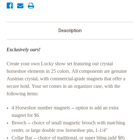
Description
Exclusively ours!
Create your own Lucky show set featuring our crystal
horseshoe elements in 25 colors.
All components are genuine
Austrian crystal, with commercial-grade magnets that offer a
secure hold.
Your set comes in an organizer case, with the
following items:
4 Horseshoe number magnets -- option to add an extra
magnet for $6
Brooch -- choice of small magnetic brooch with matching
center, or large
double row horseshoe pin, 1-1/4"
Collar Bar -- choice of traditional, or super bling (add $8)