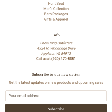
Hunt Seat
Men's Collection
Barn Packages
Gifts & Apparel
Info
Show Ring Outfitters
4324 N. Woodridge Drive
Appleton WI 54913
Call us at (920) 470-8381
Subscribe to our newsletter
Get the latest updates on new products and upcoming sales
E
m
a
i