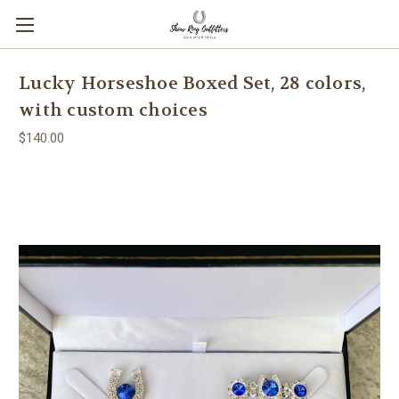
Lucky Horseshoe Boxed Set, 28 colors,
with custom choices
$140.00