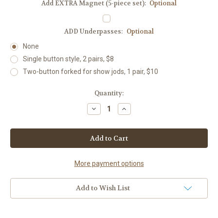
Add EXTRA Magnet (5-piece set):
Optional
ADD Underpasses:
Optional
None
Single button style, 2 pairs, $8
Two-button forked for show jods, 1 pair, $10
Current
Quantity:
Stock:
Decrease
Increase
Quantity
Quantity
of
of
Lucky
Lucky
Horseshoe
Horseshoe
Boxed
Boxed
Set,
Set,
28
28
colors,
colors,
More payment options
with
with
custom
custom
choices
choices
Add to Wish List