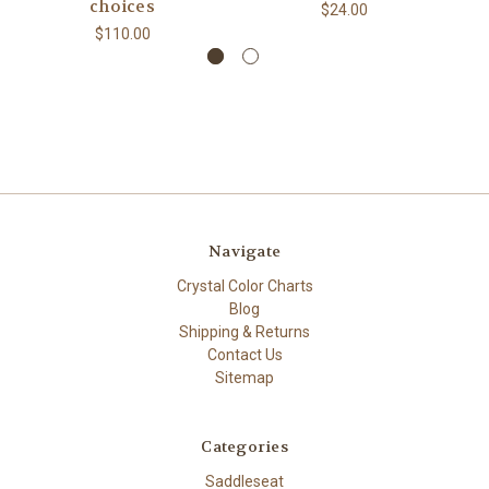
choices
$24.00
$110.00
Navigate
Crystal Color Charts
Blog
Shipping & Returns
Contact Us
Sitemap
Categories
Saddleseat