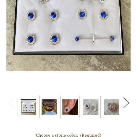
Choose a stone color:
(Required)