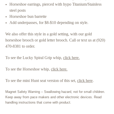
Horseshoe earrings, pierced with hypo Titanium/Stainless
steel posts
Horseshoe bun barrette
Add underpasses, for $8-$10 depending on style.
We also offer this style in a gold setting, with our gold
horseshoe brooch or gold letter brooch. Call or text us at (920)
470-8381 to order.
To see the Lucky Spiral Grip whip,
click here.
To see the Horseshoe whip,
click here.
To see the mini Hunt seat version of this set,
click here
.
Magnet Safety Warning -- Swallowing hazard, not for small children.
Keep away from pace makers and other electronic devices. Read
handling instructions that come with product.