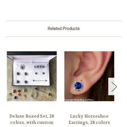
Related Products
Deluxe Boxed Set, 28
Lucky Horseshoe
L
colors, with custom
Earrings, 28 colors