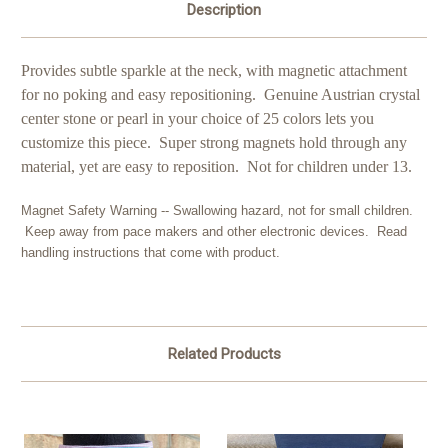
Description
Provides subtle sparkle at the neck, with magnetic attachment
for no poking and easy repositioning. Genuine Austrian crystal
center stone or pearl in your choice of 25 colors lets you
customize this piece. Super strong magnets hold through any
material, yet are easy to reposition. Not for children under 13.
Magnet Safety Warning -- Swallowing hazard, not for small children.
Keep away from pace makers and other electronic devices. Read
handling instructions that come with product.
Related Products