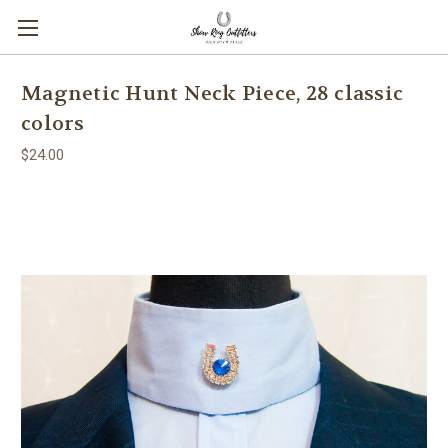
Magnetic Hunt Neck Piece, 28 classic
colors
$24.00