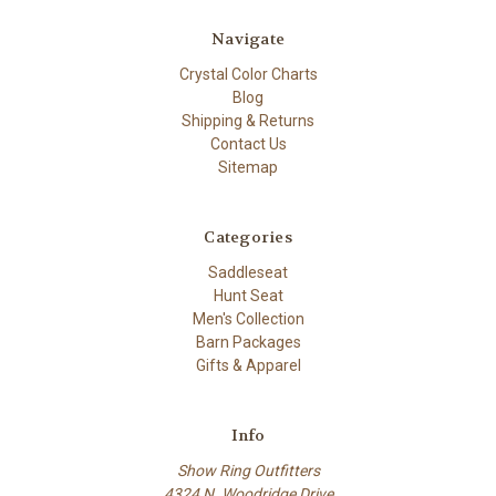
Navigate
Crystal Color Charts
Blog
Shipping & Returns
Contact Us
Sitemap
Categories
Saddleseat
Hunt Seat
Men's Collection
Barn Packages
Gifts & Apparel
Info
Show Ring Outfitters
4324 N. Woodridge Drive