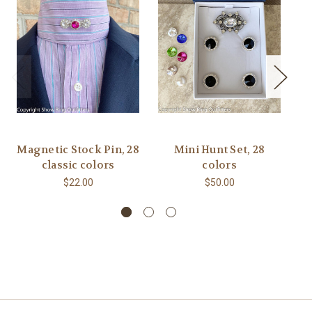
Magnetic Stock Pin, 28
Mini Hunt Set, 28
5
classic colors
colors
N
$22.00
$50.00