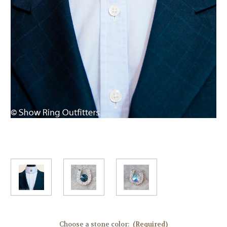
Choose a stone color:
(Required)