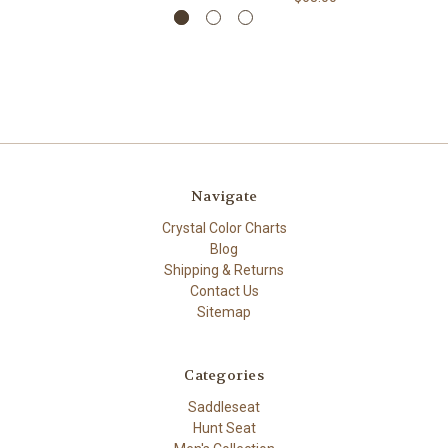
Navigate
Crystal Color Charts
Blog
Shipping & Returns
Contact Us
Sitemap
Categories
Saddleseat
Hunt Seat