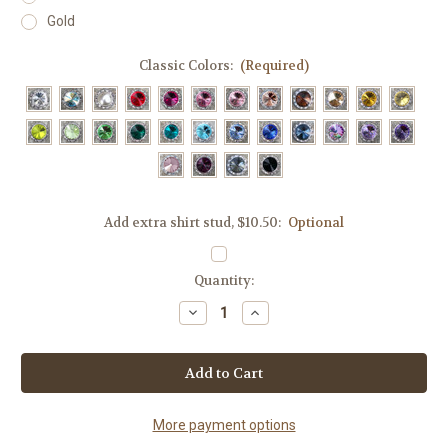
Gold
Classic Colors:
(Required)
Add extra shirt stud, $10.50:
Optional
Current
Quantity:
Stock:
Decrease
Increase
Quantity
Quantity
of
of
Screw-
Screw-
on
on
Shirt
Shirt
Studs,
Studs,
28
28
classic
classic
More payment options
colors
colors