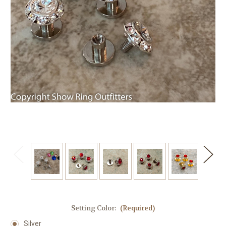
Setting Color:
(Required)
Silver