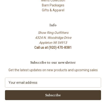
Men's Collection
Barn Packages
Gifts & Apparel
Info
Show Ring Outfitters
4324 N. Woodridge Drive
Appleton WI 54913
Call us at (920) 470-8381
Subscribe to our newsletter
Get the latest updates on new products and upcoming sales
E
m
a
i
l
A