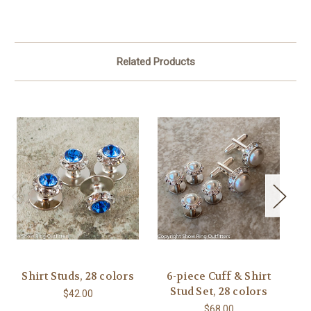
Related Products
Shirt Studs, 28 colors
6-piece Cuff & Shirt
C
Stud Set, 28 colors
$42.00
$68.00