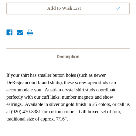
Add to Wish List
Description
If your shirt has smaller button holes (such as newer
DeRegnaucourt brand shirts), these screw-open studs can
accommodate you. Austrian crystal shirt studs coordinate
perfectly with our cuff links, number magnets and show
earrings.
Available in silver or gold finish in 25 colors, or call us
at (920) 470-8381 for custom colors. Gift boxed set of four,
traditional size of a
pprox. 7/16".