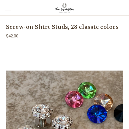
Screw-on Shirt Studs, 28 classic colors
$42.00