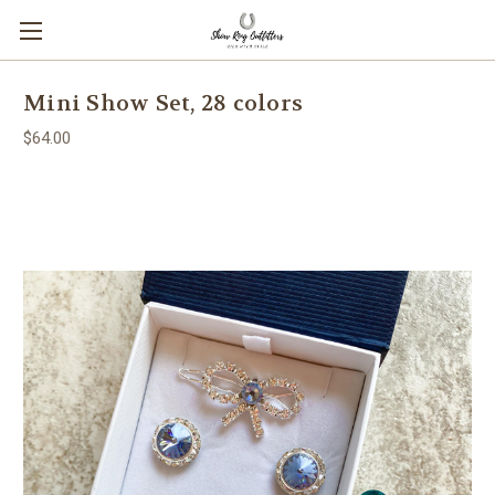
Mini Show Set, 28 colors
$64.00