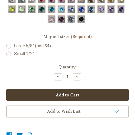
Magnet size:
(Required)
Large 5/8" (add $4)
Small 1/2"
Current
Quantity:
Stock:
Decrease
Increase
Quantity
Quantity
of
of
Mini
Mini
Show
Show
Set,
Set,
28
28
colors
colors
Add to Wish List