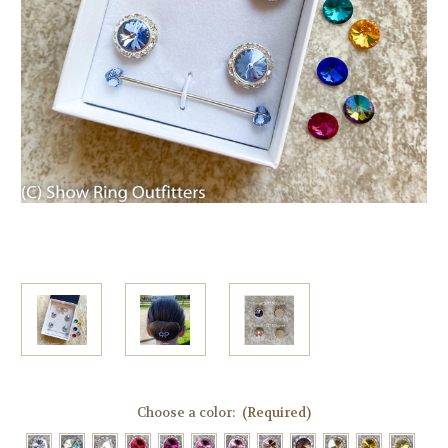
Choose a color:
(Required)