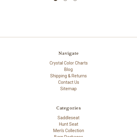
Navigate
Crystal Color Charts
Blog
Shipping & Returns
Contact Us
Sitemap
Categories
Saddleseat
Hunt Seat
Men's Collection