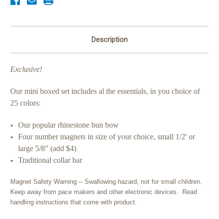
Description
Exclusive!
Our mini boxed set includes al the essentials, in you choice of
25 colors:
Our popular rhinestone bun bow
Four number magnets in size of your choice, small 1/2' or
large 5/8" (add $4)
Traditional collar bar
Magnet Safety Warning -- Swallowing hazard, not for small children.
Keep away from pace makers and other electronic devices. Read
handling instructions that come with product.