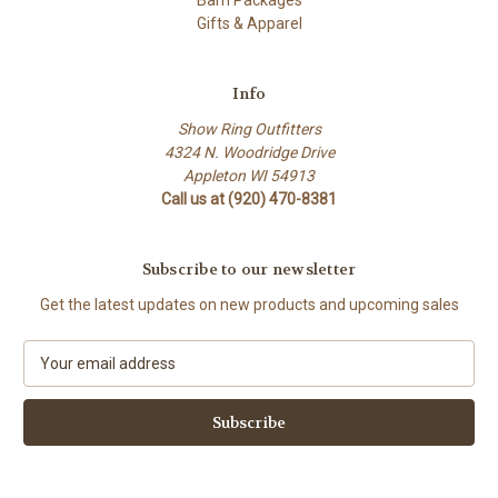
Barn Packages
Gifts & Apparel
Info
Show Ring Outfitters
4324 N. Woodridge Drive
Appleton WI 54913
Call us at (920) 470-8381
Subscribe to our newsletter
Get the latest updates on new products and upcoming sales
E
m
a
i
l
A
d