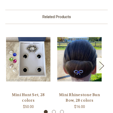
Related Products
Mini Hunt Set, 28
Mini Rhinestone Bun
C
colors
Bow, 28 colors
$50.00
$16.00