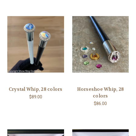
Crystal Whip, 28 colors
Horseshoe Whip, 28
colors
$89.00
$86.00