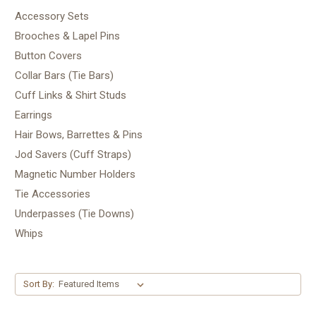
Accessory Sets
Brooches & Lapel Pins
Button Covers
Collar Bars (Tie Bars)
Cuff Links & Shirt Studs
Earrings
Hair Bows, Barrettes & Pins
Jod Savers (Cuff Straps)
Magnetic Number Holders
Tie Accessories
Underpasses (Tie Downs)
Whips
Sort By: