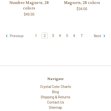
Number Magnets, 28
Magnets, 28 colors
colors
$34.00
$40.00
1
2
3
4
5
6
7
Previous
Next
Navigate
Crystal Color Charts
Blog
Shipping & Returns
Contact Us
Sitemap