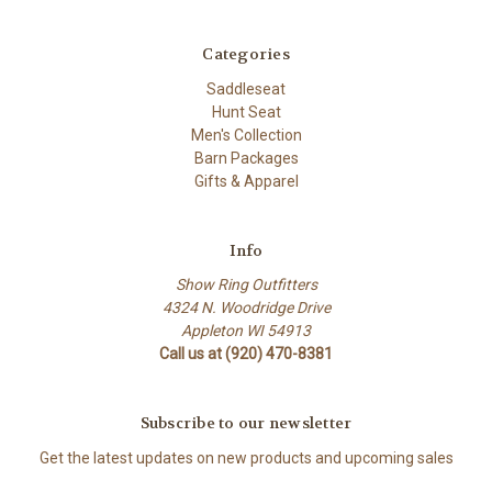
Categories
Saddleseat
Hunt Seat
Men's Collection
Barn Packages
Gifts & Apparel
Info
Show Ring Outfitters
4324 N. Woodridge Drive
Appleton WI 54913
Call us at (920) 470-8381
Subscribe to our newsletter
Get the latest updates on new products and upcoming sales