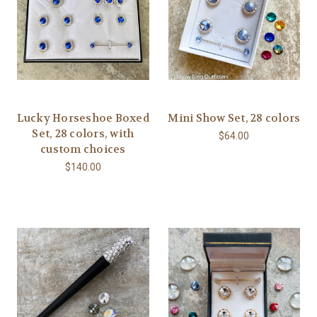
Lucky Horseshoe Boxed
Mini Show Set, 28 colors
Set, 28 colors, with
$64.00
custom choices
$140.00