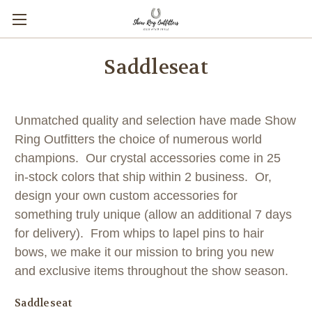
Saddleseat
Unmatched quality and selection have made Show
Ring Outfitters the choice of numerous world
champions. Our crystal accessories come in 25
in-stock colors that ship within 2 business. Or,
design your own custom accessories for
something truly unique (allow an additional 7 days
for delivery). From whips to lapel pins to hair
bows, we make it our mission to bring you new
and exclusive items throughout the show season.
Saddleseat