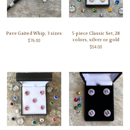
Pave Gaited Whip, 3 sizes
5-piece Classic Set, 28
colors, silver or gold
$76.00
$54.00