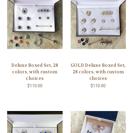
Deluxe Boxed Set, 28
GOLD Deluxe Boxed Set,
colors, with custom
28 colors, with custom
choices
choices
$110.00
$110.00