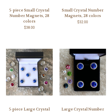
5-piece Small Crystal
Small Crystal Number
Number Magnets, 28
Magnets, 28 colors
colors
$32.00
$38.00
5-piece Large Crystal
Large Crystal Number